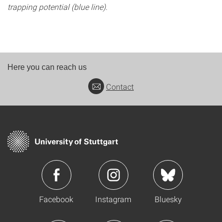
trapping potential (blue line).
Here you can reach us
Contact
Facebook
Instagram
Bluesky