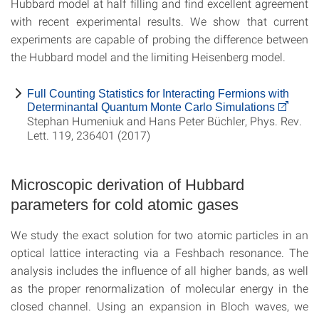
Hubbard model at half filling and find excellent agreement
with recent experimental results. We show that current
experiments are capable of probing the difference between
the Hubbard model and the limiting Heisenberg model.
Full Counting Statistics for Interacting Fermions with
Determinantal Quantum Monte Carlo Simulations
Stephan Humeniuk and Hans Peter Büchler, Phys. Rev.
Lett. 119, 236401 (2017)
Microscopic derivation of Hubbard
parameters for cold atomic gases
We study the exact solution for two atomic particles in an
optical lattice interacting via a Feshbach resonance. The
analysis includes the influence of all higher bands, as well
as the proper renormalization of molecular energy in the
closed channel. Using an expansion in Bloch waves, we