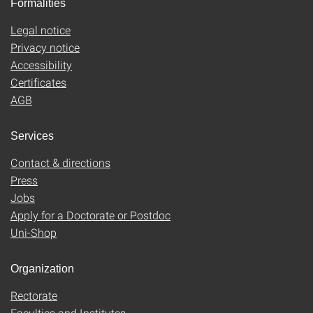
Formalities
Legal notice
Privacy notice
Accessibility
Certificates
AGB
Services
Contact & directions
Press
Jobs
Apply for a Doctorate or Postdoc
Uni-Shop
Organization
Rectorate
Faculties and Institutes