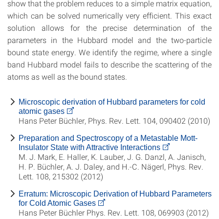
show that the problem reduces to a simple matrix equation,
which can be solved numerically very efficient. This exact
solution allows for the precise determination of the
parameters in the Hubbard model and the two-particle
bound state energy. We identify the regime, where a single
band Hubbard model fails to describe the scattering of the
atoms as well as the bound states.
Microscopic derivation of Hubbard parameters for cold
atomic gases
Hans Peter Büchler, Phys. Rev. Lett. 104, 090402 (2010)
Preparation and Spectroscopy of a Metastable Mott-
Insulator State with Attractive Interactions
M. J. Mark, E. Haller, K. Lauber, J. G. Danzl, A. Janisch,
H. P. Büchler, A. J. Daley, and H.-C. Nägerl, Phys. Rev.
Lett. 108, 215302 (2012)
Erratum: Microscopic Derivation of Hubbard Parameters
for Cold Atomic Gases
Hans Peter Büchler Phys. Rev. Lett. 108, 069903 (2012)