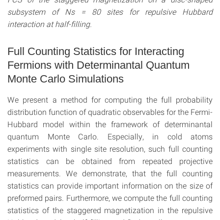
subsystem of Ns = 80 sites for repulsive Hubbard
interaction at half-filling.
Full Counting Statistics for Interacting
Fermions with Determinantal Quantum
Monte Carlo Simulations
We present a method for computing the full probability
distribution function of quadratic observables for the Fermi-
Hubbard model within the framework of determinantal
quantum Monte Carlo. Especially, in cold atoms
experiments with single site resolution, such full counting
statistics can be obtained from repeated projective
measurements. We demonstrate, that the full counting
statistics can provide important information on the size of
preformed pairs. Furthermore, we compute the full counting
statistics of the staggered magnetization in the repulsive