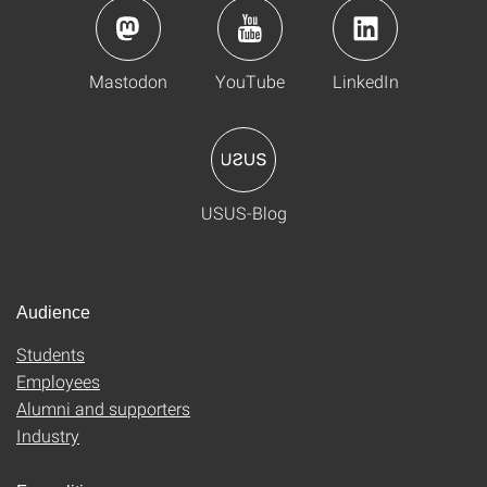
Mastodon
YouTube
LinkedIn
USUS-Blog
Audience
Students
Employees
Alumni and supporters
Industry