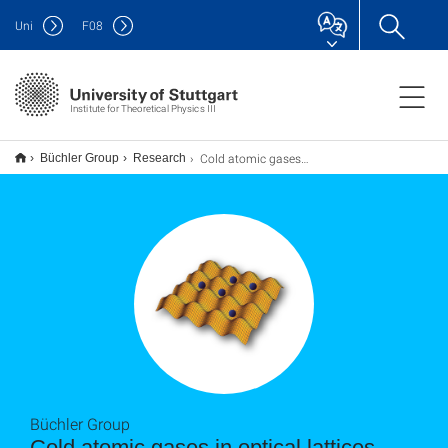
Uni
F
08
Institute for Theoretical Physics III
Cold atomic gases in optical lattices
Büchler Group
Research
Büchler Group
Cold atomic gases in optical lattices