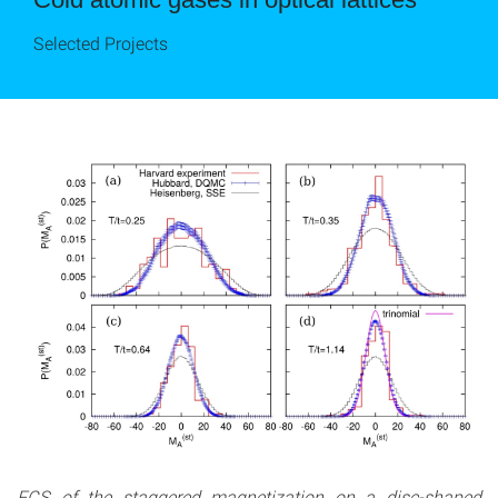
Selected Projects
FCS of the staggered magnetization on a disc-shaped