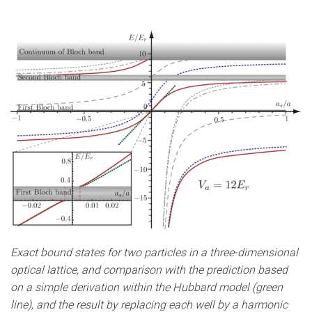
Exact bound states for two particles in a three-dimensional
optical lattice, and comparison with the prediction based
on a simple derivation within the Hubbard model (green
line), and the result by replacing each well by a harmonic