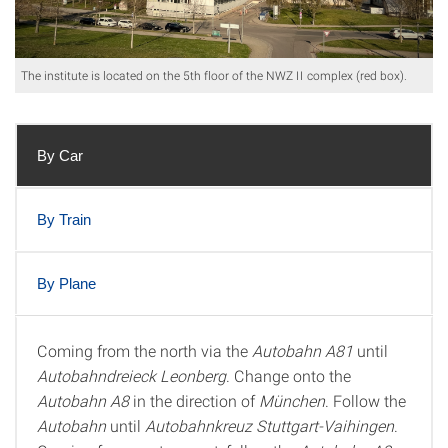
The institute is located on the 5th floor of the NWZ II complex (red box).
By Car
By Train
By Plane
Coming from the north via the
Autobahn A81
until
By Car
Autobahndreieck Leonberg
. Change onto the
Autobahn A8
in the direction of
München
. Follow the
Autobahn
until
Autobahnkreuz Stuttgart-Vaihingen
.