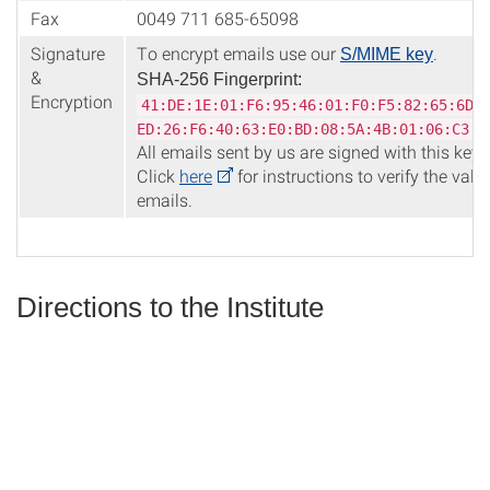
Fax
0049 711 685-65098
Signature
To encrypt emails use our
.
S/MIME key
&
SHA-256 Fingerprint:
Encryption
41:DE:1E:01:F6:95:46:01:F0:F5:82:65:6D:
ED:26:F6:40:63:E0:BD:08:5A:4B:01:06:C3:B
All emails sent by us are signed with this key.
Click
here
for instructions to verify the valid
emails.
Directions to the Institute