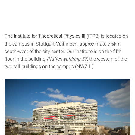
The
(ITP3) is located on
Institute for Theoretical Physics III
the campus in Stuttgart-Vaihingen, approximately 5km
south-west of the city center. Our institute is on the fifth
floor in the building
Pfaffenwaldring 57
, the western of the
two tall buildings on the campus (NWZ II).