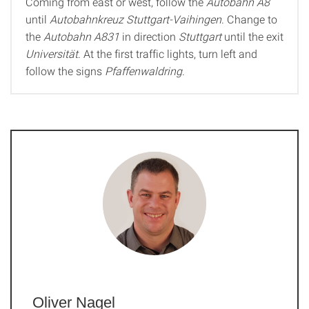
Coming from east or west, follow the
Autobahn A8
until
Autobahnkreuz Stuttgart-Vaihingen
. Change to
the
Autobahn A831
in direction
Stuttgart
until the exit
Universität
. At the first traffic lights, turn left and
follow the signs
Pfaffenwaldring
.
Oliver Nagel