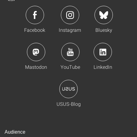
Facebook
Instagram
Bluesky
Mastodon
YouTube
LinkedIn
USUS-Blog
Audience