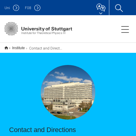
Uni
F
08
Institute for Theoretical Physics III
Contact and Directions
Institute
Contact and Directions