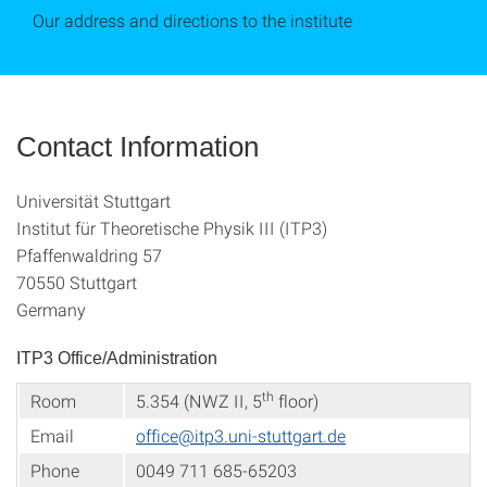
Our address and directions to the institute
Contact Information
Universität Stuttgart
Institut für Theoretische Physik III (ITP3)
Pfaffenwaldring 57
70550 Stuttgart
Germany
ITP3 Office/Administration
th
Room
5.354 (NWZ II, 5
floor)
Email
office@itp3.uni-stuttgart.de
Phone
0049 711 685-65203