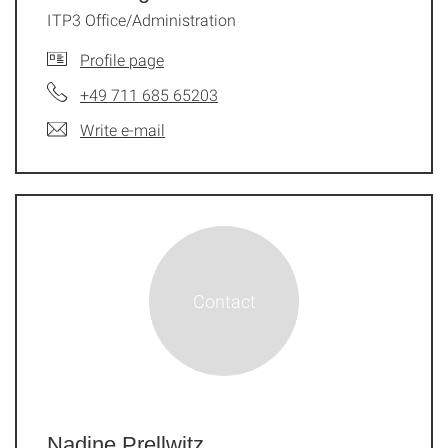
ITP3 Office/Administration
Profile page
+49 711 685 65203
Write e-mail
Nadine Prellwitz