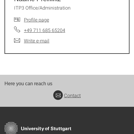
ITP3 Office/Administration
Profile page
+49 711 685 65204
Write e-mail
Here you can reach us
Contact