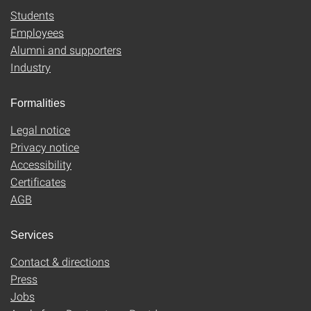
Students
Employees
Alumni and supporters
Industry
Formalities
Legal notice
Privacy notice
Accessibility
Certificates
AGB
Services
Contact & directions
Press
Jobs