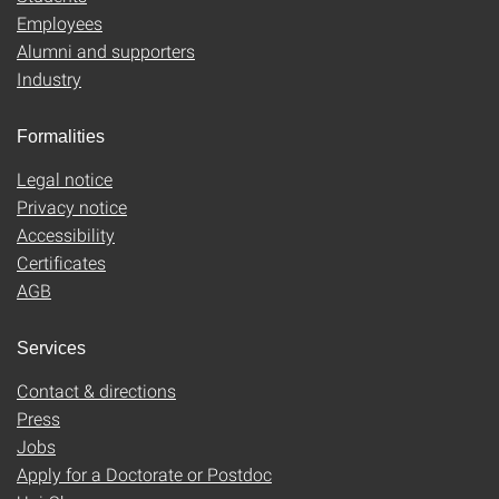
Employees
Alumni and supporters
Industry
Formalities
Legal notice
Privacy notice
Accessibility
Certificates
AGB
Services
Contact & directions
Press
Jobs
Apply for a Doctorate or Postdoc