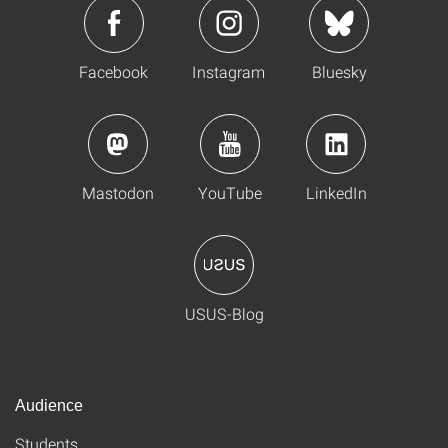
Facebook
Instagram
Bluesky
Mastodon
YouTube
LinkedIn
USUS-Blog
Audience
Students