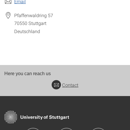
Email
Pfaffenwaldring 57
70550
Stuttgart
Deutschland
Here you can reach us
Contact