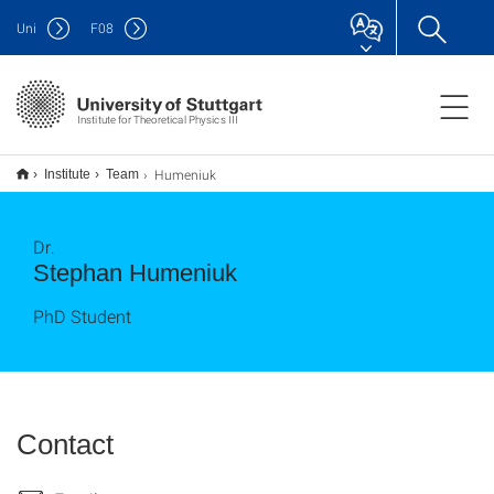
Uni
F
08
Institute for Theoretical Physics III
Humeniuk
Institute
Team
Dr.
Stephan Humeniuk
PhD Student
Contact