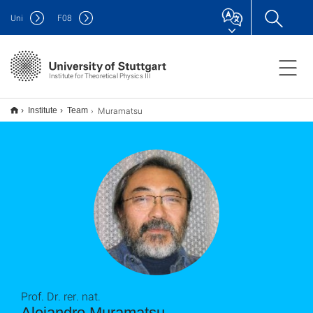
Uni
F
08
Institute for Theoretical Physics III
Muramatsu
Institute
Team
Prof. Dr. rer. nat.
Alejandro Muramatsu