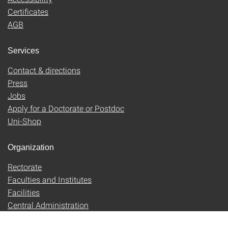
Certificates
AGB
Services
Contact & directions
Press
Jobs
Apply for a Doctorate or Postdoc
Uni-Shop
Organization
Rectorate
Faculties and Institutes
Facilities
Central Administration