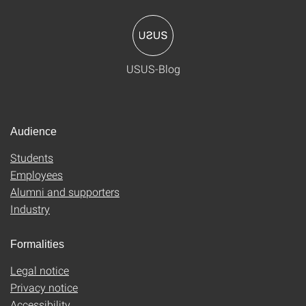
USUS-Blog
Audience
Students
Employees
Alumni and supporters
Industry
Formalities
Legal notice
Privacy notice
Accessibility