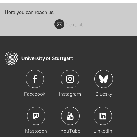
Here you can reach us
Contact
Facebook
Instagram
Bluesky
Mastodon
YouTube
LinkedIn