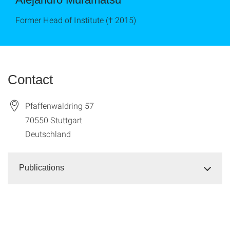
Former Head of Institute († 2015)
Contact
Pfaffenwaldring 57
70550
Stuttgart
Deutschland
Publications