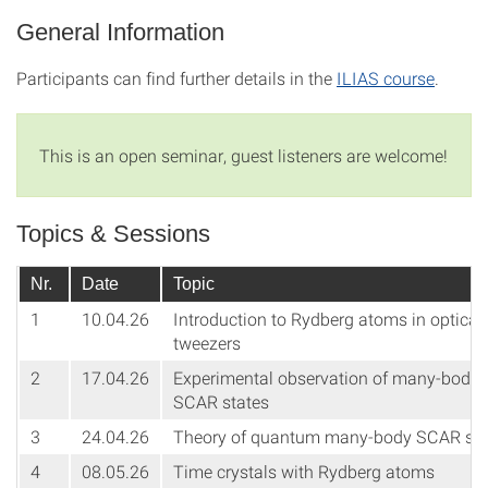
General Information
Participants can find further details in the
ILIAS course
.
This is an open seminar, guest listeners are welcome!
Topics & Sessions
Nr.
Date
Topic
1
10.04.26
Introduction to Rydberg atoms in optical
tweezers
2
17.04.26
Experimental observation of many-body
SCAR states
3
24.04.26
Theory of quantum many-body SCAR sta
4
08.05.26
Time crystals with Rydberg atoms