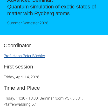
Quantum simulation of exotic states of
matter with Rydberg atoms
Summer Semester 2026
Coordinator
Prof. Hans Peter Büchler
First session
Friday, April 14, 2026
Time and Place
Friday, 11:30 - 13:00, Seminar room V57.5.331,
Pfaffenwaldring 57