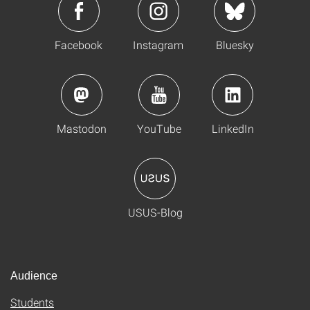
Facebook
Instagram
Bluesky
Mastodon
YouTube
LinkedIn
USUS-Blog
Audience
Students