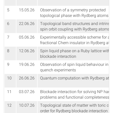
5
15.05.26
Observation of a symmetry protected
topological phase with Rydberg atoms
6
22.06.26
Topological band structures and intrinsic
spin orbit coupling with Rydberg atoms
7
05.06.26
Experimentally accessible scheme for a
fractional Chern insulator in Rydberg at
8
12.06.26
Spin liquid phase on a Ruby lattice with
blockade interaction
9
19.06.26
Observation of spin liquid behaviour in
quench experiments
10
26.06.26
Quantum computation with Rydberg ato
11
03.07.26
Blockade interaction for solving NP hard
problems and functional completeness
12
10.07.26
Topological state of matter with toric co
order for Rydberg blockade interaction