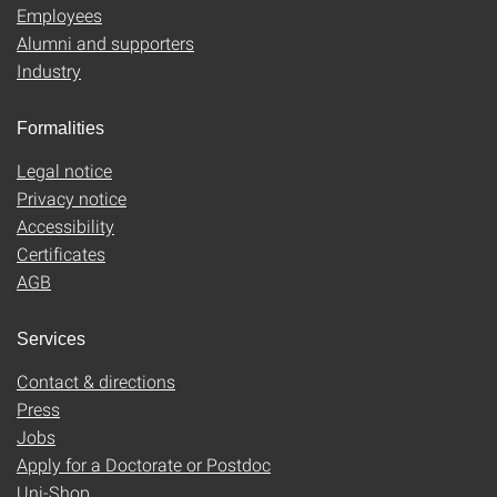
Employees
Alumni and supporters
Industry
Formalities
Legal notice
Privacy notice
Accessibility
Certificates
AGB
Services
Contact & directions
Press
Jobs
Apply for a Doctorate or Postdoc
Uni-Shop