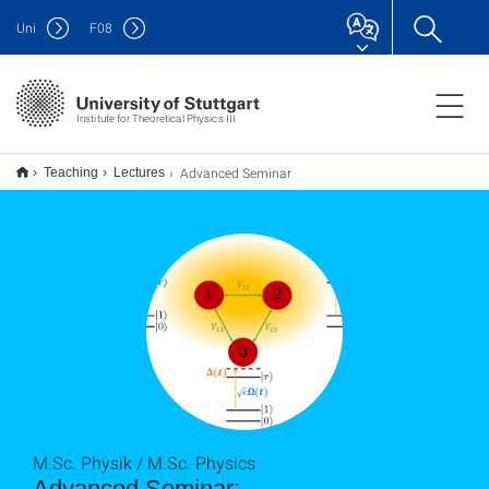
Uni
F
08
Institute for Theoretical Physics III
Advanced Seminar
Teaching
Lectures
M.Sc. Physik / M.Sc. Physics
Advanced Seminar: