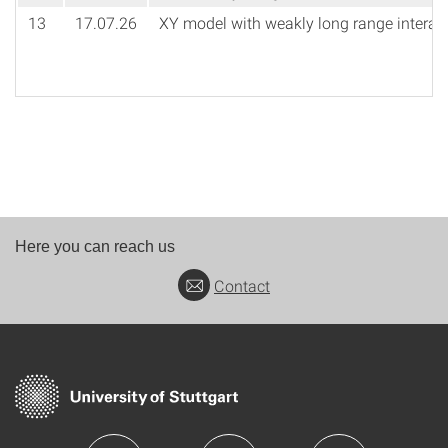
13
17.07.26
XY model with weakly long range interac
Here you can reach us
Contact