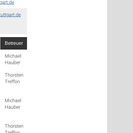
gart.de
tuttgart.de
Betreuer
PDF's
Michael
talk_01
Hauber
Thorsten
talk_02
Treffon
Michael
talk_03
Hauber
Thorsten
talk_04
Treffon