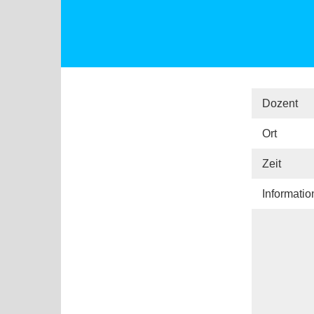
Dozent
Ort
Zeit
Informati