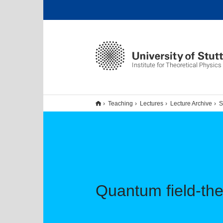
Institute for Theoretical Physics 
Teaching
Lectures
Lecture Archive
S
Quantum field-the