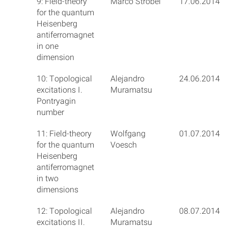
9: Field-theory
Marco Ströbel
17.06.2014
for the quantum
Heisenberg
antiferromagnet
in one
dimension
10: Topological
Alejandro
24.06.2014
excitations I.
Muramatsu
Pontryagin
number
11: Field-theory
Wolfgang
01.07.2014
for the quantum
Voesch
Heisenberg
antiferromagnet
in two
dimensions
12: Topological
Alejandro
08.07.2014
excitations II.
Muramatsu