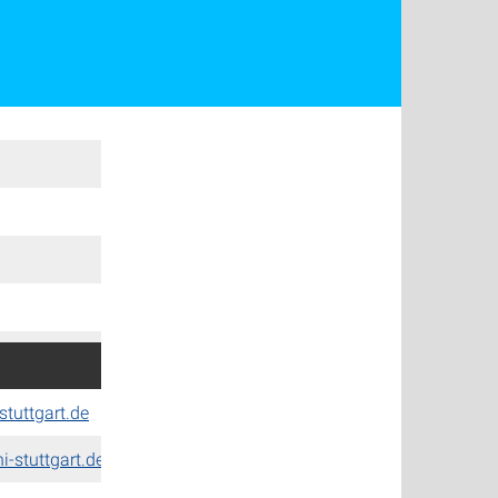
stuttgart.de
-stuttgart.de