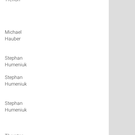
Michael
talk_05
Hauber
Stephan
talk_06
Humeniuk
Stephan
talk_07
Humeniuk
Stephan
talk_08
Humeniuk