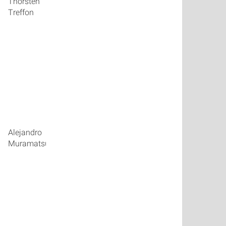
Thorsten
talk_09
Treffon
talk_10
Alejandro
talk_11
Muramatsu