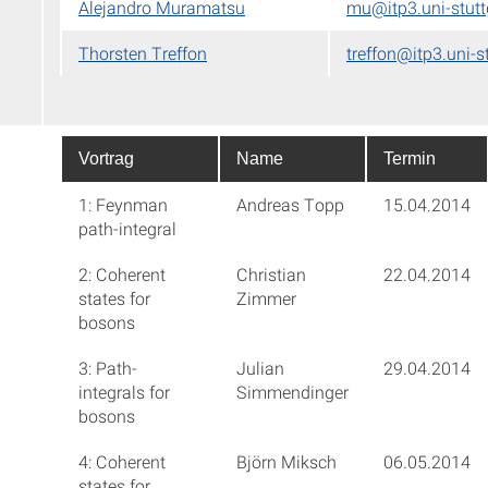
Alejandro Muramatsu
mu@itp3.uni-stutt
Thorsten Treffon
treffon@itp3.uni-s
Vortrag
Name
Termin
1: Feynman
Andreas Topp
15.04.2014
path-integral
2: Coherent
Christian
22.04.2014
states for
Zimmer
bosons
3: Path-
Julian
29.04.2014
integrals for
Simmendinger
bosons
4: Coherent
Björn Miksch
06.05.2014
states for