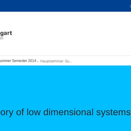
III
Hauptseminar: Quantum Field Theory
ummer Semester 2014
ory of low dimensional system