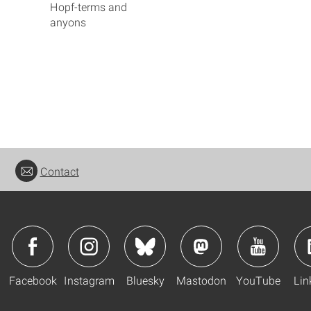
Hopf-terms and
anyons
Contact
Facebook
Instagram
Bluesky
Mastodon
YouTube
Lin