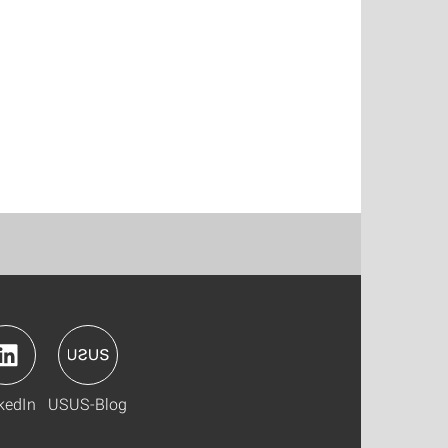
kedIn
USUS-Blog