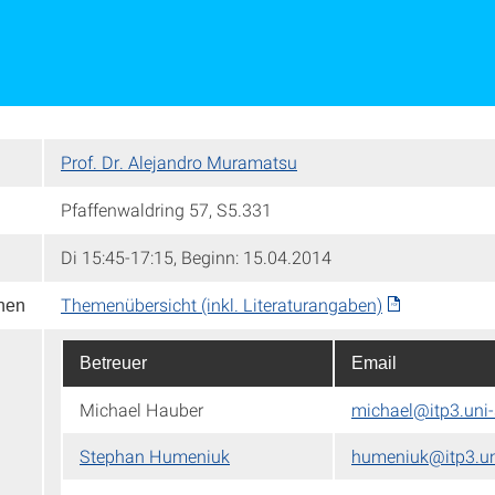
Prof. Dr. Alejandro Muramatsu
Pfaffenwaldring 57, S5.331
Di 15:45-17:15, Beginn: 15.04.2014
Themenübersicht (inkl. Literaturangaben)
onen
Betreuer
Email
Michael Hauber
michael@itp3.uni-
Stephan Humeniuk
humeniuk@itp3.uni