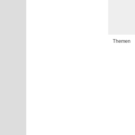
Themen