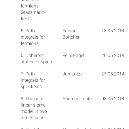
fermions.
Grassmann-
fields
5: Path-
Fabian
13.05.2014
integrals for
Böttcher
fermions
6: Coherent
Felix Engel
20.05.2014
states for spins
7: Path-
Jan Lotze
27.05.2014
integrals for
spin-fields
8: The non-
Andreas Löhle
03.06.2014
linear sigma-
model in two
dimensions