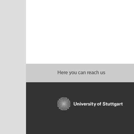
Here you can reach us