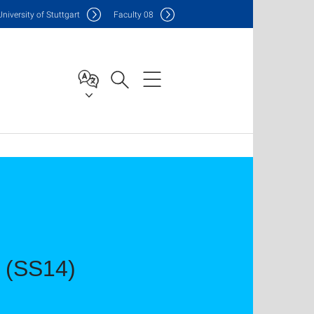
Uni
versity of Stuttgart
F
aculty
08
s (SS14)